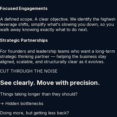
Focused Engagements
A defined scope. A clear objective. We identify the highest-
leverage shifts, simplify what's slowing you down, so you
walk away knowing exactly what to do next.
Strategic Partnerships
For founders and leadership teams who want a long-term
strategic thinking partner — helping the business stay
aligned, scalable, and structurally clear as it evolves.
CUT THROUGH THE NOISE
See clearly. Move with precision.
Things taking longer than they should?
-> Hidden bottlenecks
Doing more, but getting less back?