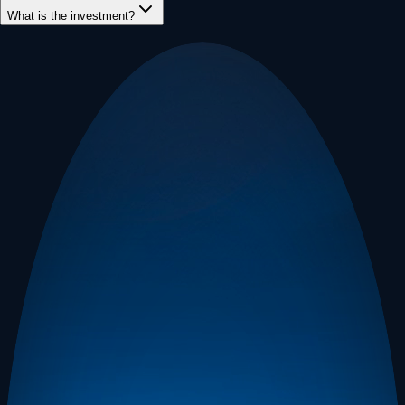
What is the investment?