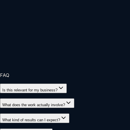
Customer Journey
Improved service logic from first inquiry to
delivery
Refined touchpoints so the client experience felt smoother
and more intentional.
FAQ
Is this relevant for my business?
What does the work actually involve?
What kind of results can I expect?