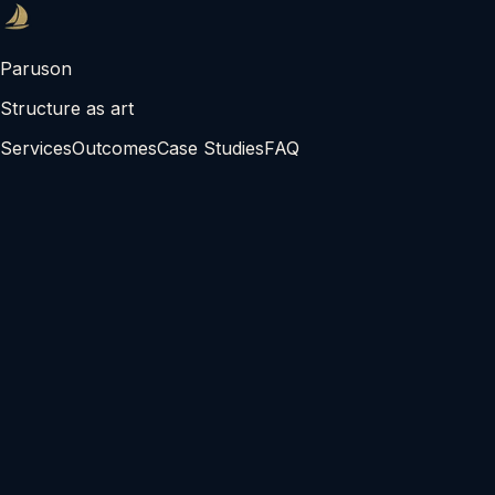
Paruson
Structure as art
Services
Outcomes
Case Studies
FAQ