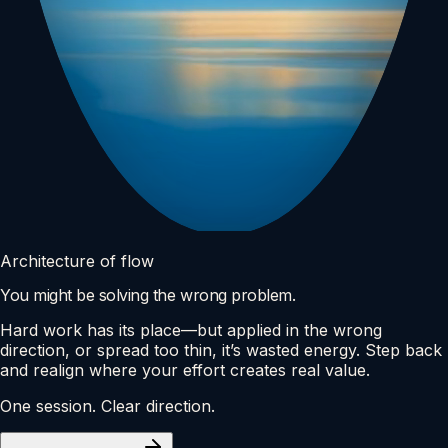
Architecture of flow
You might be solving the wrong problem.
Hard work has its place—but applied in the wrong
direction, or spread too thin, it’s wasted energy. Step back
and realign where your effort creates real value.
One session. Clear direction.