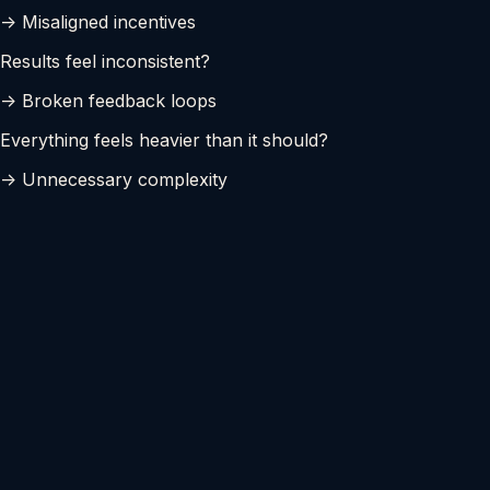
-> Misaligned incentives
Results feel inconsistent?
-> Broken feedback loops
Everything feels heavier than it should?
-> Unnecessary complexity