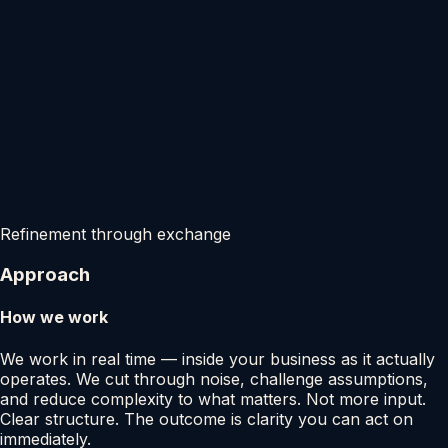
Refinement through exchange
Approach
How we work
We work in real time — inside your business as it actually
operates. We cut through noise, challenge assumptions,
and reduce complexity to what matters. Not more input.
Clear structure. The outcome is clarity you can act on
immediately.